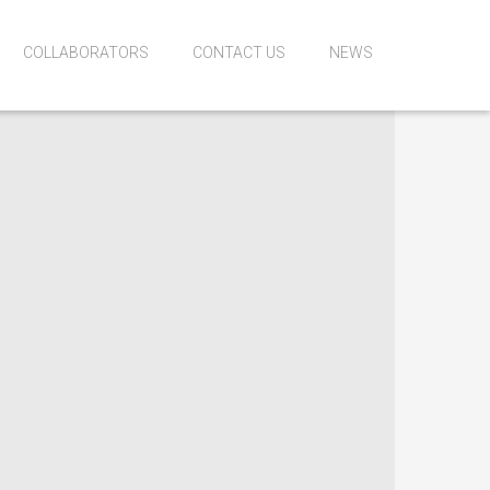
COLLABORATORS
CONTACT US
NEWS