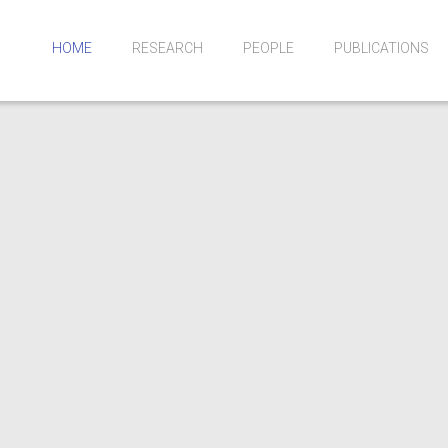
HOME
RESEARCH
PEOPLE
PUBLICATIONS