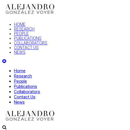
HOME
RESEARCH
PEOPLE
PUBLICATIONS
COLLABORATORS
CONTACT US
NEWS
Home
Research
People
Publications
Collaborators
Contact Us
News