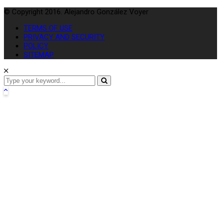
© Copyright 2016. Alejandro González Voyer
TERMS OF USE
PRIVACY AND SECURITY
POLICY
SITEMAP