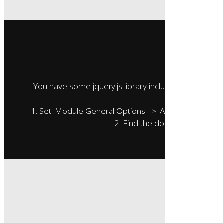
Oops..
You have some jquery.js library include that comes aft
To fix this, you
1. Set 'Module General Options' -> 'Advanced' -> 'jQuer
2. Find the double jQuery.js in