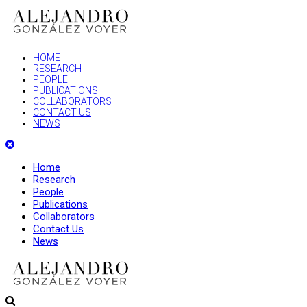
HOME
RESEARCH
PEOPLE
PUBLICATIONS
COLLABORATORS
CONTACT US
NEWS
Home
Research
People
Publications
Collaborators
Contact Us
News