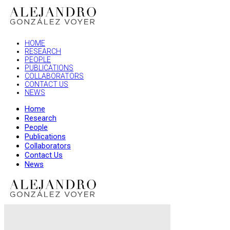
HOME
RESEARCH
PEOPLE
PUBLICATIONS
COLLABORATORS
CONTACT US
NEWS
Home
Research
People
Publications
Collaborators
Contact Us
News