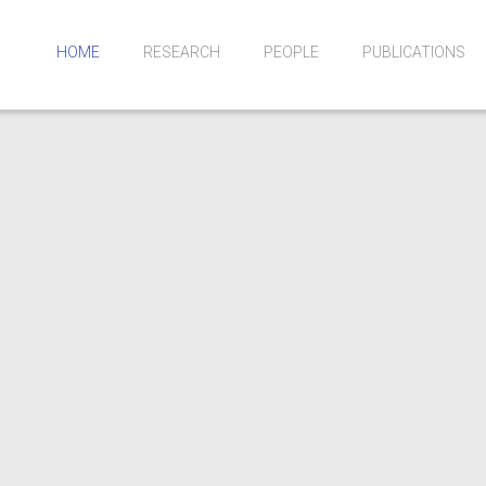
HOME
RESEARCH
PEOPLE
PUBLICATIONS