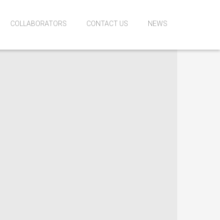
COLLABORATORS
CONTACT US
NEWS