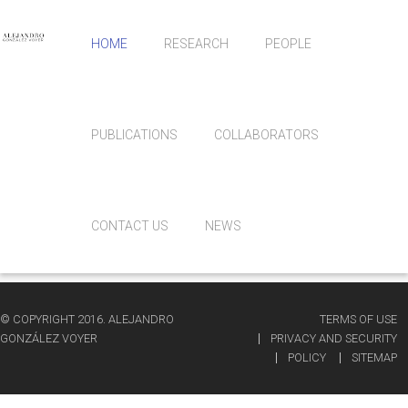
HOME
RESEARCH
PEOPLE
PUBLICATIONS
COLLABORATORS
CONTACT US
NEWS
© COPYRIGHT 2016. ALEJANDRO
TERMS OF USE
GONZÁLEZ VOYER
PRIVACY AND SECURITY
POLICY
SITEMAP