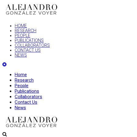
HOME
RESEARCH
PEOPLE
PUBLICATIONS
COLLABORATORS
CONTACT US
NEWS
Home
Research
People
Publications
Collaborators
Contact Us
News