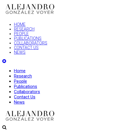
HOME
RESEARCH
PEOPLE
PUBLICATIONS
COLLABORATORS
CONTACT US
NEWS
Home
Research
People
Publications
Collaborators
Contact Us
News