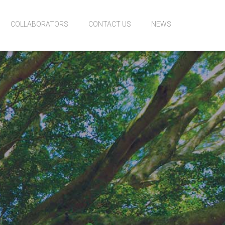
COLLABORATORS
CONTACT US
NEWS