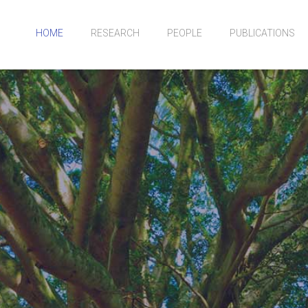
HOME
RESEARCH
PEOPLE
PUBLICATIONS