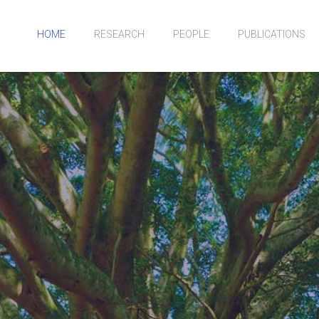
HOME
RESEARCH
PEOPLE
PUBLICATIONS