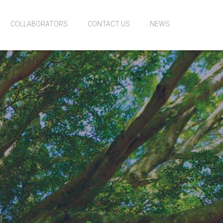
COLLABORATORS
CONTACT US
NEWS