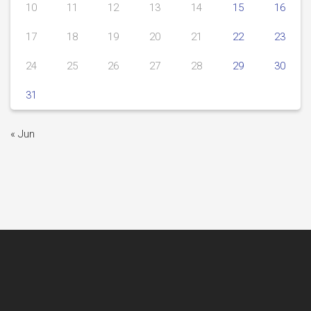
10
11
12
13
14
15
16
17
18
19
20
21
22
23
24
25
26
27
28
29
30
31
« Jun