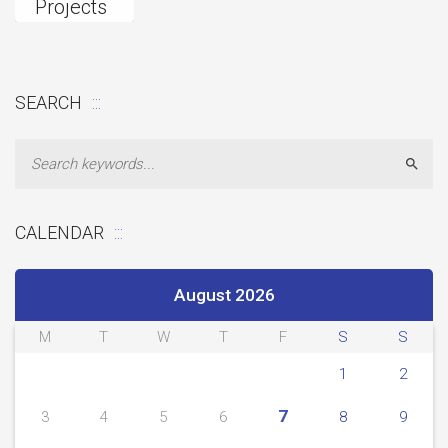
Projects
Fund
Donation
SEARCH
Sear
CALENDAR
August 2026
M
T
W
T
F
S
S
1
2
7
3
4
5
6
8
9