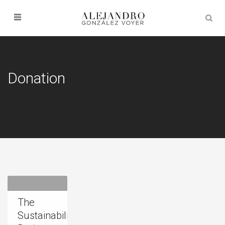
Donation
The
Sustainability