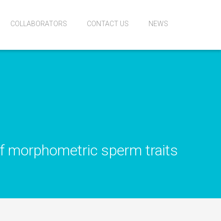
COLLABORATORS
CONTACT US
NEWS
of morphometric sperm traits