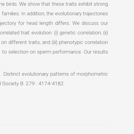
ine birds. We show that these traits exhibit strong
families. In addition, the evolutionary trajectories
ajectory for head length differs. We discuss our
elated trait evolution: (i) genetic correlation; (ii)
 different traits; and (iii) phenotypic correlation
g to selection on sperm performance. Our results
2. Distinct evolutionary patterns of morphometric
al Society B. 279 : 4174-4182.