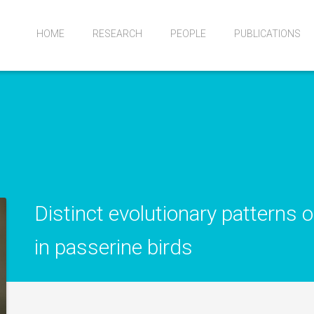
HOME
RESEARCH
PEOPLE
PUBLICATIONS
Distinct evolutionary patterns 
in passerine birds