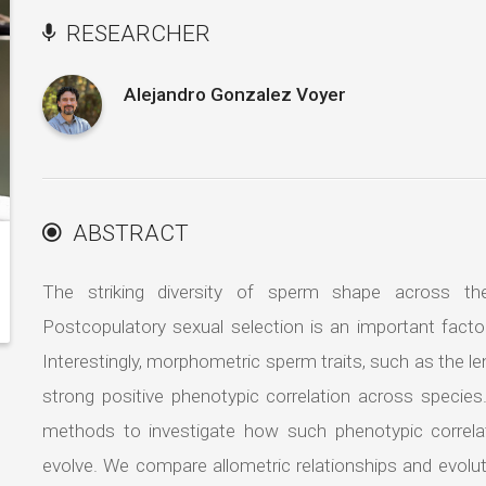
RESEARCHER
Alejandro Gonzalez Voyer
ABSTRACT
The striking diversity of sperm shape across the
Postcopulatory sexual selection is an important facto
Interestingly, morphometric sperm traits, such as the le
strong positive phenotypic correlation across specie
methods to investigate how such phenotypic correl
evolve. We compare allometric relationships and evolu