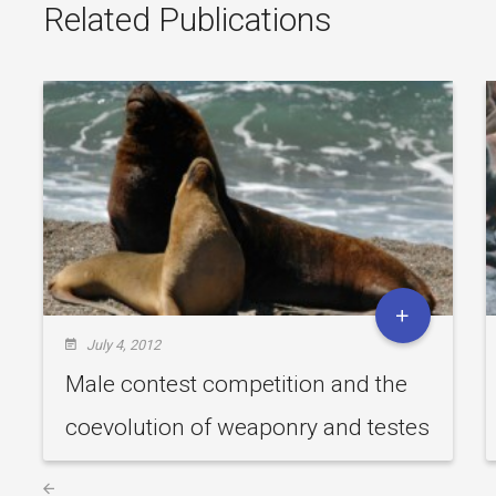
Related Publications
July 4, 2012
Male contest competition and the
coevolution of weaponry and testes
in pinnipeds.