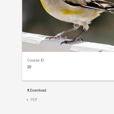
Course ID:
20
Download:
PDF