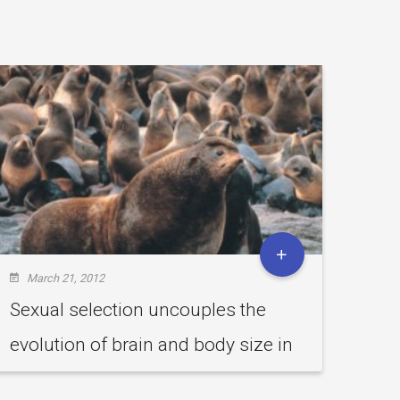
March 21, 2012
Feb
Sexual selection uncouples the
Can
evolution of brain and body size in
Vuln
pinnipeds.
sub