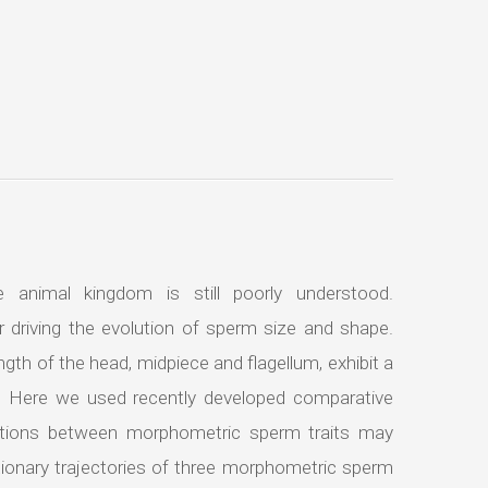
 animal kingdom is still poorly understood.
r driving the evolution of sperm size and shape.
ngth of the head, midpiece and flagellum, exhibit a
s. Here we used recently developed comparative
ations between morphometric sperm traits may
tionary trajectories of three morphometric sperm