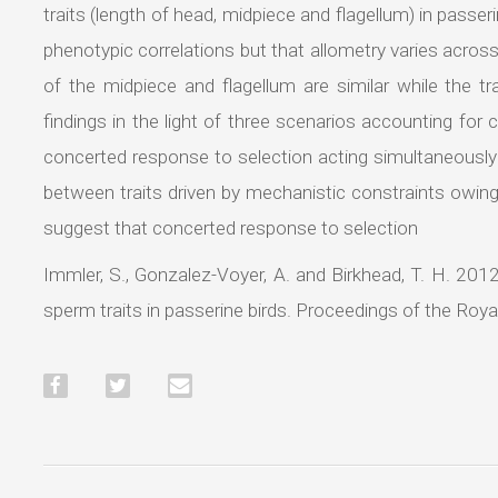
traits (length of head, midpiece and flagellum) in passer
phenotypic correlations but that allometry varies across 
of the midpiece and flagellum are similar while the tr
findings in the light of three scenarios accounting for corr
concerted response to selection acting simultaneously on
between traits driven by mechanistic constraints owin
suggest that concerted response to selection
Immler, S., Gonzalez-Voyer, A. and Birkhead, T. H. 201
sperm traits in passerine birds. Proceedings of the Roy